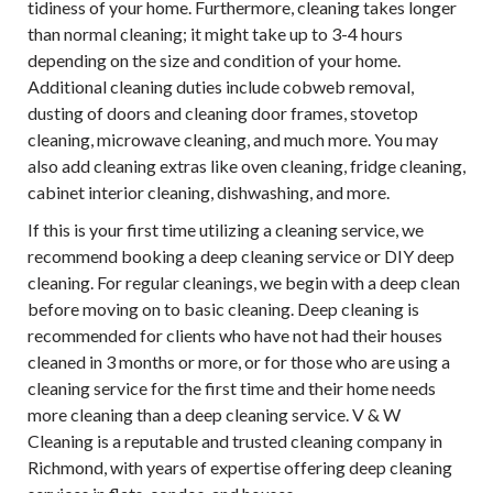
tidiness of your home. Furthermore, cleaning takes longer
than normal cleaning; it might take up to 3-4 hours
depending on the size and condition of your home.
Additional cleaning duties include cobweb removal,
dusting of doors and cleaning door frames, stovetop
cleaning, microwave cleaning, and much more. You may
also add cleaning extras like oven cleaning, fridge cleaning,
cabinet interior cleaning, dishwashing, and more.
If this is your first time utilizing a cleaning service, we
recommend booking a deep cleaning service or DIY deep
cleaning. For regular cleanings, we begin with a deep clean
before moving on to basic cleaning. Deep cleaning is
recommended for clients who have not had their houses
cleaned in 3 months or more, or for those who are using a
cleaning service for the first time and their home needs
more cleaning than a deep cleaning service. V & W
Cleaning is a reputable and trusted cleaning company in
Richmond, with years of expertise offering deep cleaning