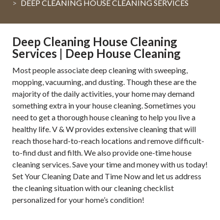
DEEP CLEANING HOUSE CLEANING SERVICES
Deep Cleaning House Cleaning
Services | Deep House Cleaning
Most people associate deep cleaning with sweeping,
mopping, vacuuming, and dusting. Though these are the
majority of the daily activities, your home may demand
something extra in your house cleaning. Sometimes you
need to get a thorough house cleaning to help you live a
healthy life. V & W provides extensive cleaning that will
reach those hard-to-reach locations and remove difficult-
to-find dust and filth. We also provide one-time house
cleaning services. Save your time and money with us today!
Set Your Cleaning Date and Time Now and let us address
the cleaning situation with our cleaning checklist
personalized for your home’s condition!