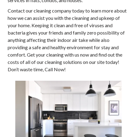
services in flats, condos, and houses.
Contact our cleaning company today to learn more about
how we can assist you with the cleaning and upkeep of
your home. Keeping it clean and free of viruses and
bacteria gives your friends and family zero possibility of
anything affecting their indoor air take while also
providing a safe and healthy environment for stay and
comfort. Get your cleaning with us now and find out the
costs of all of our cleaning solutions on our site today!
Don’t waste time, Call Now!