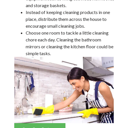
and storage baskets.
Instead of keeping cleaning products in one
place, distribute them across the house to
encourage small cleaning jobs.
Choose one room to tackle a little cleaning
chore each day. Cleaning the bathroom
mirrors or cleaning the kitchen floor could be
simple tasks.