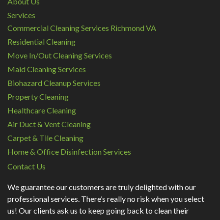
About Us
Services
Commercial Cleaning Services Richmond VA
Residential Cleaning
Move In/Out Cleaning Services
Maid Cleaning Services
Biohazard Cleanup Services
Property Cleaning
Healthcare Cleaning
Air Duct & Vent Cleaning
Carpet & Tile Cleaning
Home & Office Disinfection Services
Contact Us
We guarantee our customers are truly delighted with our
professional services. There’s really no risk when you select
us! Our clients ask us to keep going back to clean their