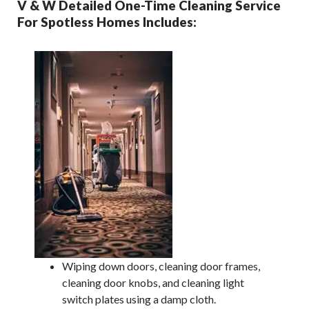
V & W Detailed One-Time Cleaning Service
For Spotless Homes Includes:
Wiping down doors, cleaning door frames,
cleaning door knobs, and cleaning light
switch plates using a damp cloth.