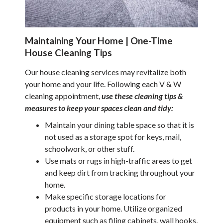
Maintaining Your Home | One-Time
House Cleaning Tips
Our house cleaning services may revitalize both
your home and your life. Following each V & W
cleaning appointment,
use these cleaning tips &
measures to keep your spaces clean and tidy:
Maintain your dining table space so that it is
not used as a storage spot for keys, mail,
schoolwork, or other stuff.
Use mats or rugs in high-traffic areas to get
and keep dirt from tracking throughout your
home.
Make specific storage locations for
products in your home. Utilize organized
equipment such as filing cabinets, wall hooks,