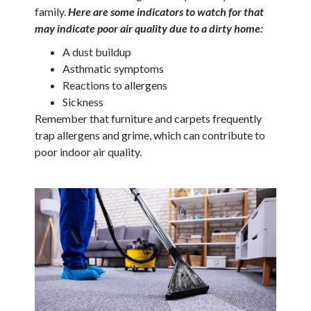
family.
Here are some indicators to watch for that
may indicate poor air quality due to a dirty home:
A dust buildup
Asthmatic symptoms
Reactions to allergens
Sickness
Remember that furniture and carpets frequently
trap allergens and grime, which can contribute to
poor indoor air quality.