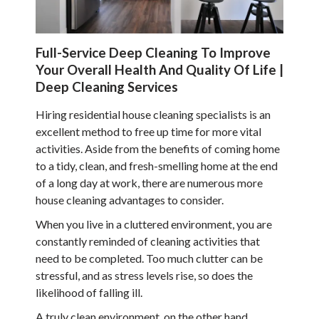
Full-Service Deep Cleaning To Improve
Your Overall Health And Quality Of Life |
Deep Cleaning Services
Hiring residential house cleaning specialists is an
excellent method to free up time for more vital
activities. Aside from the benefits of coming home
to a tidy, clean, and fresh-smelling home at the end
of a long day at work, there are numerous more
house cleaning advantages to consider.
When you live in a cluttered environment, you are
constantly reminded of cleaning activities that
need to be completed. Too much clutter can be
stressful, and as stress levels rise, so does the
likelihood of falling ill.
A truly clean environment, on the other hand,