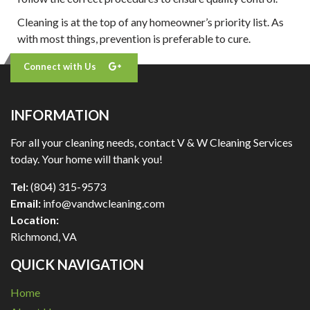
Cleaning is at the top of any homeowner’s priority list. As
with most things, prevention is preferable to cure.
Connect with Us
INFORMATION
For all your cleaning needs, contact V & W Cleaning Services
today. Your home will thank you!
Tel:
(804) 315-9573
Email:
info@vandwcleaning.com
Location:
Richmond
,
VA
QUICK NAVIGATION
Home