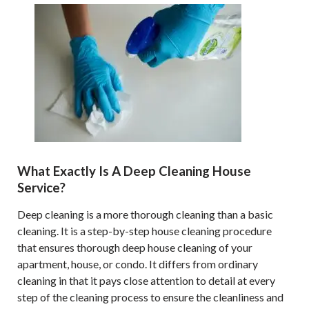
What Exactly Is A Deep Cleaning House
Service?
Deep cleaning is a more thorough cleaning than a basic
cleaning. It is a step-by-step house cleaning procedure
that ensures thorough deep house cleaning of your
apartment, house, or condo. It differs from ordinary
cleaning in that it pays close attention to detail at every
step of the cleaning process to ensure the cleanliness and