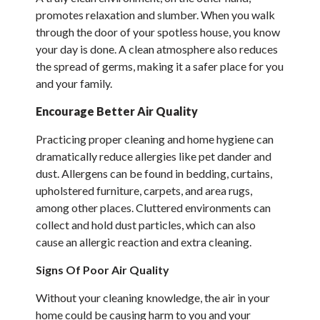
promotes relaxation and slumber. When you walk
through the door of your spotless house, you know
your day is done. A clean atmosphere also reduces
the spread of germs, making it a safer place for you
and your family.
Encourage Better Air Quality
Practicing proper cleaning and home hygiene can
dramatically reduce allergies like pet dander and
dust. Allergens can be found in bedding, curtains,
upholstered furniture, carpets, and area rugs,
among other places. Cluttered environments can
collect and hold dust particles, which can also
cause an allergic reaction and extra cleaning.
Signs Of Poor Air Quality
Without your cleaning knowledge, the air in your
home could be causing harm to you and your