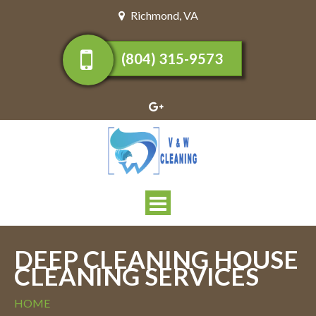
Richmond
,
VA
(804) 315-9573
Toggle
navigation
DEEP CLEANING HOUSE
CLEANING SERVICES
HOME