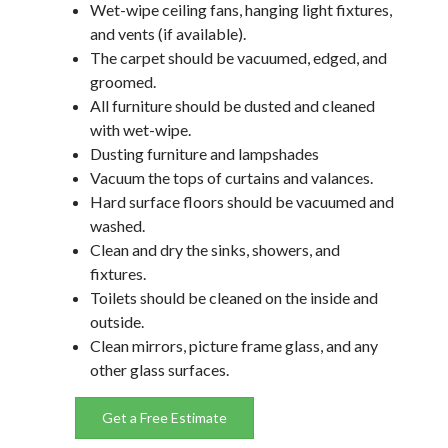
Wet-wipe ceiling fans, hanging light fixtures,
and vents (if available).
The carpet should be vacuumed, edged, and
groomed.
All furniture should be dusted and cleaned
with wet-wipe.
Dusting furniture and lampshades
Vacuum the tops of curtains and valances.
Hard surface floors should be vacuumed and
washed.
Clean and dry the sinks, showers, and
fixtures.
Toilets should be cleaned on the inside and
outside.
Clean mirrors, picture frame glass, and any
other glass surfaces.
Get a Free Estimate