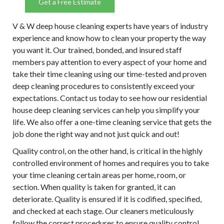
Get a Free Estimate
V & W deep house cleaning experts have years of industry
experience and know how to clean your property the way
you want it. Our trained, bonded, and insured staff
members pay attention to every aspect of your home and
take their time cleaning using our time-tested and proven
deep cleaning procedures to consistently exceed your
expectations. Contact us today to see how our residential
house deep cleaning services can help you simplify your
life. We also offer a one-time cleaning service that gets the
job done the right way and not just quick and out!
Quality control, on the other hand, is critical in the highly
controlled environment of homes and requires you to take
your time cleaning certain areas per home, room, or
section. When quality is taken for granted, it can
deteriorate. Quality is ensured if it is codified, specified,
and checked at each stage. Our cleaners meticulously
follow the correct procedures to ensure quality control.