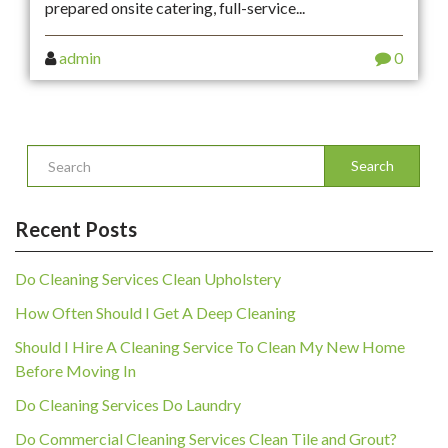
prepared onsite catering, full-service...
admin
0
Search
Recent Posts
Do Cleaning Services Clean Upholstery
How Often Should I Get A Deep Cleaning
Should I Hire A Cleaning Service To Clean My New Home
Before Moving In
Do Cleaning Services Do Laundry
Do Commercial Cleaning Services Clean Tile and Grout?