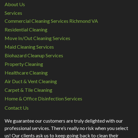
About Us
Services
Commercial Cleaning Services Richmond VA
Residential Cleaning
Move In/Out Cleaning Services
Maid Cleaning Services
Biohazard Cleanup Services
Property Cleaning
Healthcare Cleaning
Air Duct & Vent Cleaning
Carpet & Tile Cleaning
Home & Office Disinfection Services
Contact Us
We guarantee our customers are truly delighted with our
professional services. There’s really no risk when you select
us! Our clients ask us to keep going back to clean their