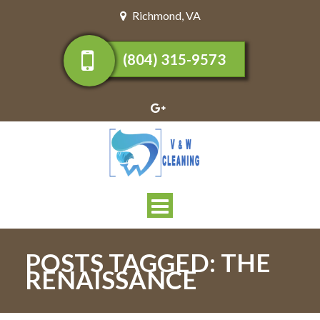
Richmond
,
VA
(804) 315-9573
Toggle
navigation
POSTS TAGGED:
THE
RENAISSANCE