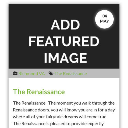
04
MAY
Richmond VA
The Renaissance
The Renaissance
The Renaissance The moment you walk through the
Renaissance doors, you will know you are in for a day
where all of your fairytale dreams will come true.
The Renaissance is pleased to provide expertly