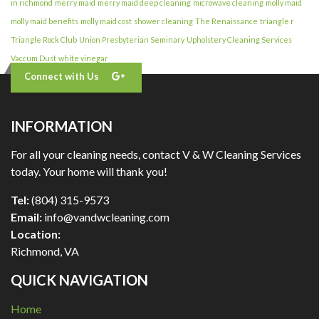
in richmond
merry maid
merry maid deep cleaning
microwave cleaning
molly maid
molly maid benefits
molly maid cost
shower cleaning
The Renaissance
triangle r
Triangle Rock Club
Union Presbyterian Seminary
Upholstery Cleaning Services
Vaccum Dust
white vinegar
Connect with Us
INFORMATION
For all your cleaning needs, contact V & W Cleaning Services
today. Your home will thank you!
Tel:
(804) 315-9573
Email:
info@vandwcleaning.com
Location:
Richmond
,
VA
QUICK NAVIGATION
Home