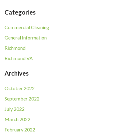
Categories
Commercial Cleaning
General Information
Richmond
Richmond VA
Archives
October 2022
September 2022
July 2022
March 2022
February 2022