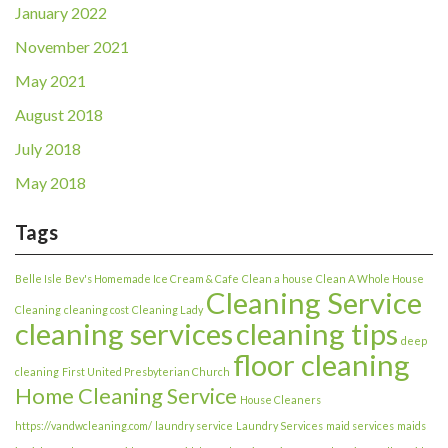
January 2022
November 2021
May 2021
August 2018
July 2018
May 2018
Tags
Belle Isle
Bev's Homemade Ice Cream & Cafe
Clean a house
Clean A Whole House
Cleaning Service
Cleaning
cleaning cost
Cleaning Lady
cleaning services
cleaning tips
deep
floor cleaning
cleaning
First United Presbyterian Church
Home Cleaning Service
House Cleaners
https://vandwcleaning.com/
laundry service
Laundry Services
maid services
maids