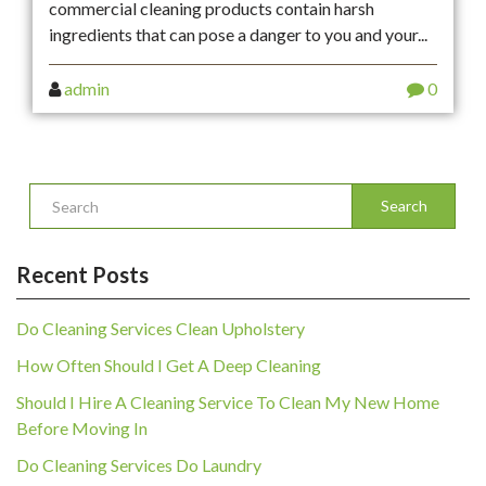
commercial cleaning products contain harsh
ingredients that can pose a danger to you and your...
admin
0
Search
Recent Posts
Do Cleaning Services Clean Upholstery
How Often Should I Get A Deep Cleaning
Should I Hire A Cleaning Service To Clean My New Home
Before Moving In
Do Cleaning Services Do Laundry