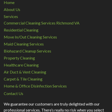
Home
About Us
Services
Commercial Cleaning Services Richmond VA
Residential Cleaning
Move In/Out Cleaning Services
Maid Cleaning Services
Biohazard Cleanup Services
Property Cleaning
Healthcare Cleaning
Air Duct & Vent Cleaning
Carpet & Tile Cleaning
Home & Office Disinfection Services
Contact Us
We guarantee our customers are truly delighted with our
professional services. There’s really no risk when you select