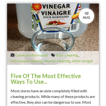
02
AUG
General Information
floor cleaning
,
microwave cleaning
,
shower cleaning
,
white vinegar
Five Of The Most Effective
Ways To Use...
Most stores have an aisle completely filled with
cleaning products. While many of these products are
effective, they also can be dangerous to use. Most