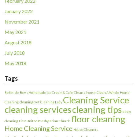
February 2022
January 2022
November 2021
May 2021
August 2018
July 2018
May 2018
Tags
Belle Isle
Bev's Homemade Ice Cream & Cafe
Clean a house
Clean A Whole House
Cleaning Service
Cleaning
cleaning cost
Cleaning Lady
cleaning services
cleaning tips
deep
floor cleaning
cleaning
First United Presbyterian Church
Home Cleaning Service
House Cleaners