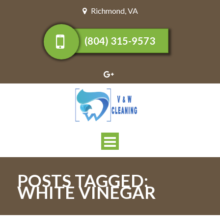
Richmond
,
VA
(804) 315-9573
Toggle
navigation
POSTS TAGGED:
WHITE VINEGAR