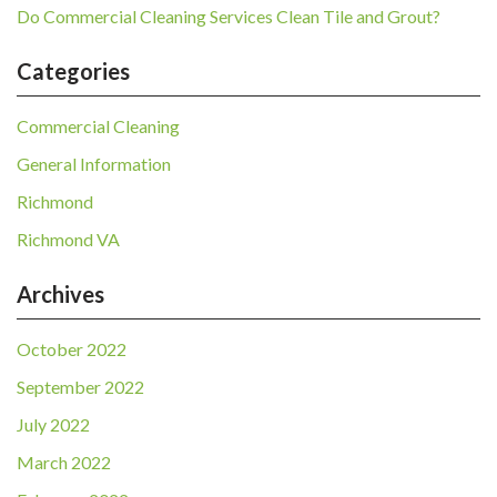
Do Commercial Cleaning Services Clean Tile and Grout?
Categories
Commercial Cleaning
General Information
Richmond
Richmond VA
Archives
October 2022
September 2022
July 2022
March 2022