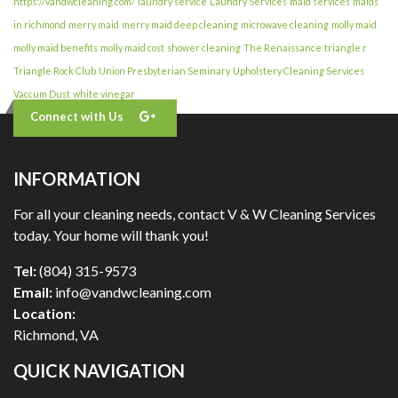
https://vandwcleaning.com/
laundry service
Laundry Services
maid services
maids
in richmond
merry maid
merry maid deep cleaning
microwave cleaning
molly maid
molly maid benefits
molly maid cost
shower cleaning
The Renaissance
triangle r
Triangle Rock Club
Union Presbyterian Seminary
Upholstery Cleaning Services
Vaccum Dust
white vinegar
Connect with Us
INFORMATION
For all your cleaning needs, contact V & W Cleaning Services
today. Your home will thank you!
Tel:
(804) 315-9573
Email:
info@vandwcleaning.com
Location:
Richmond
,
VA
QUICK NAVIGATION