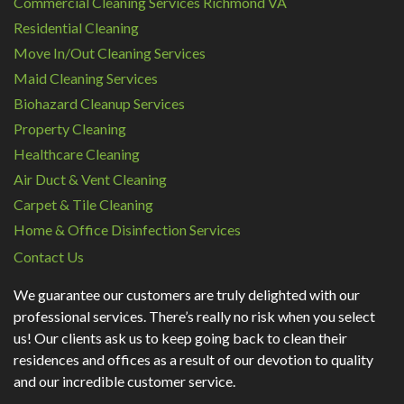
Commercial Cleaning Services Richmond VA
Residential Cleaning
Move In/Out Cleaning Services
Maid Cleaning Services
Biohazard Cleanup Services
Property Cleaning
Healthcare Cleaning
Air Duct & Vent Cleaning
Carpet & Tile Cleaning
Home & Office Disinfection Services
Contact Us
We guarantee our customers are truly delighted with our
professional services. There’s really no risk when you select
us! Our clients ask us to keep going back to clean their
residences and offices as a result of our devotion to quality
and our incredible customer service.