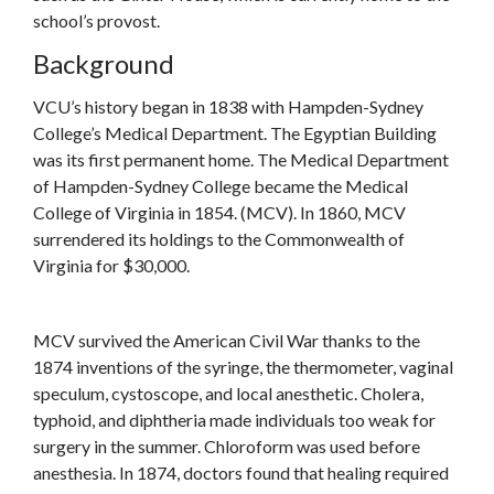
school’s provost.
Background
VCU’s history began in 1838 with Hampden-Sydney
College’s Medical Department. The Egyptian Building
was its first permanent home. The Medical Department
of Hampden-Sydney College became the Medical
College of Virginia in 1854. (MCV). In 1860, MCV
surrendered its holdings to the Commonwealth of
Virginia for $30,000.
MCV survived the American Civil War thanks to the
1874 inventions of the syringe, the thermometer, vaginal
speculum, cystoscope, and local anesthetic. Cholera,
typhoid, and diphtheria made individuals too weak for
surgery in the summer. Chloroform was used before
anesthesia. In 1874, doctors found that healing required