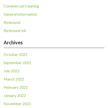
Commercial Cleaning
General Information
Richmond
Richmond VA
Archives
October 2022
September 2022
July 2022
March 2022
February 2022
January 2022
November 2021