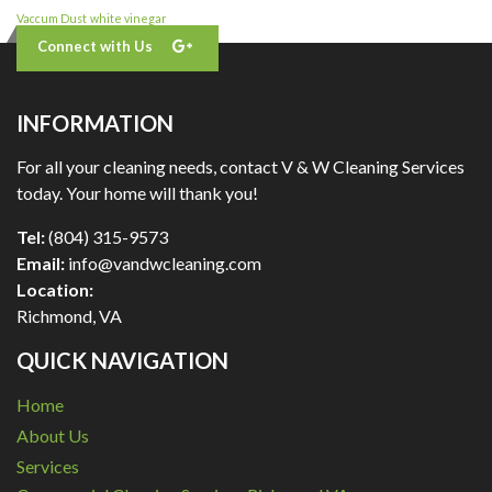
Vaccum Dust
white vinegar
Connect with Us
INFORMATION
For all your cleaning needs, contact V & W Cleaning Services
today. Your home will thank you!
Tel:
(804) 315-9573
Email:
info@vandwcleaning.com
Location:
Richmond
,
VA
QUICK NAVIGATION
Home
About Us
Services