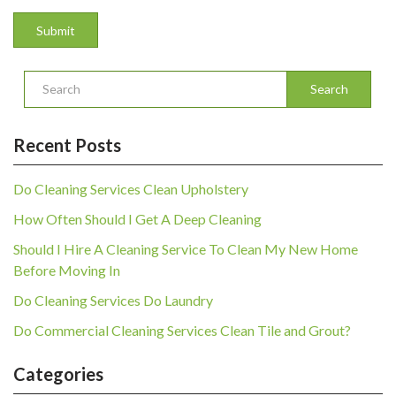
Search
Recent Posts
Do Cleaning Services Clean Upholstery
How Often Should I Get A Deep Cleaning
Should I Hire A Cleaning Service To Clean My New Home
Before Moving In
Do Cleaning Services Do Laundry
Do Commercial Cleaning Services Clean Tile and Grout?
Categories