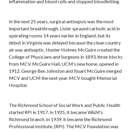
inflammation and blood cells and stopped bloodletting.
In the next 25 years, surgical antisepsis was the most
important breakthrough. Lister sprayed carbolic acid in
operating rooms 14 years earlier in England, but its
debut in Virginia was delayed because the clean country
air was antiseptic. Hunter Holmes McGuire created the
College of Physicians and Surgeons in 1893, three blocks
from MCV. McGuire Hall, UCM’s new home, opened in
1912. George Ben Johnston and Stuart McGuire merged
MCV and UCM the next year. MCV bought Memorial
Hospital.
The Richmond School of Social Work and Public Health
started RPI in 1917. In 1925, it became W&M’s
Richmond branch. In 1939, it became the Richmond
Professional Institute. (RPI). The MCV Foundation was