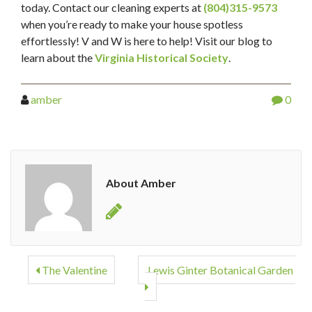
today. Contact our cleaning experts at
(804)315-9573
when you’re ready to make your house spotless
effortlessly! V and W is here to help! Visit our blog to
learn about the
Virginia Historical Society
.
amber
0
About Amber
The Valentine
Lewis Ginter Botanical Garden