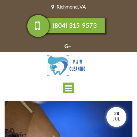
Richmond
,
VA
(804) 315-9573
Toggle
navigation
28
JUL