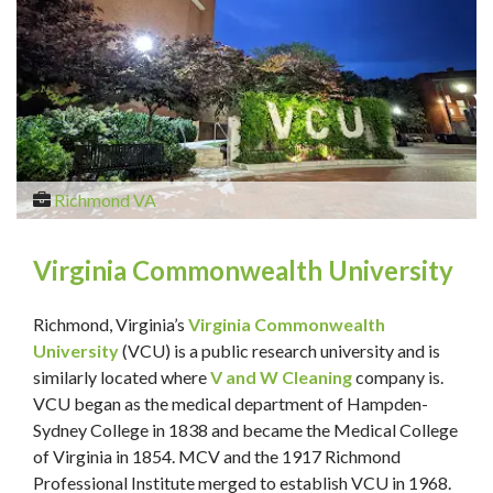
Richmond VA
Virginia Commonwealth University
Richmond, Virginia’s
Virginia Commonwealth
University
(VCU) is a public research university and is
similarly located where
V and W Cleaning
company is.
VCU began as the medical department of Hampden-
Sydney College in 1838 and became the Medical College
of Virginia in 1854. MCV and the 1917 Richmond
Professional Institute merged to establish VCU in 1968.