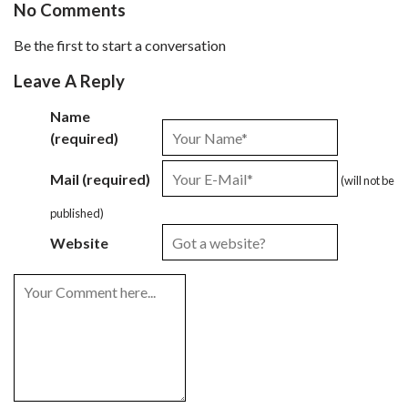
No Comments
Be the first to start a conversation
Leave A Reply
Name
(required)
Mail (required)
(will not be
published)
Website