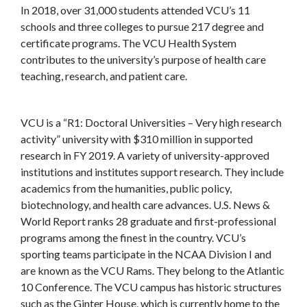
In 2018, over 31,000 students attended VCU’s 11
schools and three colleges to pursue 217 degree and
certificate programs. The VCU Health System
contributes to the university’s purpose of health care
teaching, research, and patient care.
VCU is a “R1: Doctoral Universities – Very high research
activity” university with $310 million in supported
research in FY 2019. A variety of university-approved
institutions and institutes support research. They include
academics from the humanities, public policy,
biotechnology, and health care advances. U.S. News &
World Report ranks 28 graduate and first-professional
programs among the finest in the country. VCU’s
sporting teams participate in the NCAA Division I and
are known as the VCU Rams. They belong to the Atlantic
10 Conference. The VCU campus has historic structures
such as the Ginter House, which is currently home to the