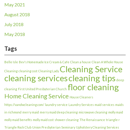
May 2021
August 2018
July 2018
May 2018
Tags
Belle Isle
Bev's Homemade Ice Cream & Cafe
Clean a house
Clean A Whole House
Cleaning Service
Cleaning
cleaning cost
Cleaning Lady
cleaning services
cleaning tips
deep
floor cleaning
cleaning
First United Presbyterian Church
Home Cleaning Service
House Cleaners
https://vandwcleaning.com/
laundry service
Laundry Services
maid services
maids
in richmond
merry maid
merry maid deep cleaning
microwave cleaning
molly maid
molly maid benefits
molly maid cost
shower cleaning
The Renaissance
triangle r
Triangle Rock Club
Union Presbyterian Seminary
Upholstery Cleaning Services