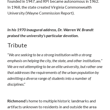
founded in 1947, and RPI became autonomous in 1962.
In 1968, the state created Virginia Commonwealth
University (Wayne Commission Report).
In his 1970 inaugural address, Dr. Warren W. Brandt
praised the university’s particular devotion.
Tribute
“
We are seeking to be a strong institution with a strong
emphasis on helping the city, the state, and other institutions.
”
We are not attempting to be an elite university, but rather one
that addresses the requirements of the urban population by
admitting a diverse range of students into a number of
disciplines
.”
Richmond
’s home to multiple historic landmarks and
artifacts unknown to residents in and outside the area