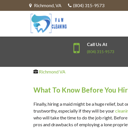
Richmond
,
VA
(804) 315-9573
Call Us At
(804) 315-9573
Richmond VA
What To Know Before You Hi
Finally, hiring a maid might be a huge relief, but 
trustworthy, especially if they will be your
cleani
who will take the time to do the job right. Befo
pros and drawbacks of employing a lone propriet