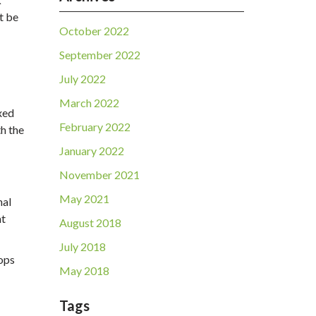
t be
October 2022
September 2022
July 2022
March 2022
ixed
February 2022
th the
January 2022
November 2021
May 2021
nal
ht
August 2018
July 2018
tops
May 2018
Tags