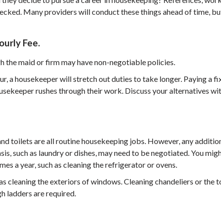
hecked. Many providers will conduct these things ahead of time, bu
urly Fee.
h the maid or firm may have non-negotiable policies.
r, a housekeeper will stretch out duties to take longer. Paying a f
ousekeeper rushes through their work. Discuss your alternatives wi
d toilets are all routine housekeeping jobs. However, any additio
sis, such as laundry or dishes, may need to be negotiated. You mig
imes a year, such as cleaning the refrigerator or ovens.
as cleaning the exteriors of windows. Cleaning chandeliers or the 
gh ladders are required.