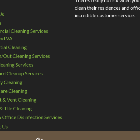
There’s really no risk when you
clean their residences and offic
Us
incredible customer service.
s
ial Cleaning Services
nd VA
tial Cleaning
/Out Cleaning Services
eaning Services
rd Cleanup Services
y Cleaning
are Cleaning
t & Vent Cleaning
& Tile Cleaning
Office Disinfection Services
t Us