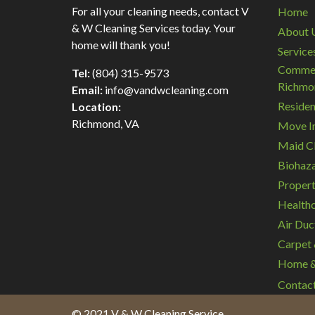
For all your cleaning needs, contact V
Home
& W Cleaning Services today. Your
About 
home will thank you!
Service
Commerc
Tel:
(804) 315-9573
Richmo
Email:
info@vandwcleaning.com
Residen
Location:
Richmond
,
VA
Move In
Maid Cl
Biohaza
Propert
Healthc
Air Duc
Carpet 
Home & 
Contac
© 2021 V & W Cleaning Service