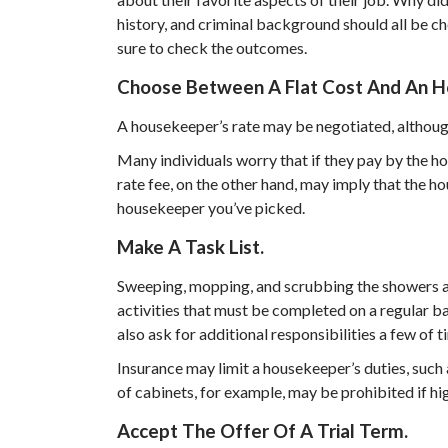
history, and criminal background should all be c
sure to check the outcomes.
Choose Between A Flat Cost And An Ho
A housekeeper’s rate may be negotiated, althoug
Many individuals worry that if they pay by the hou
rate fee, on the other hand, may imply that the h
housekeeper you’ve picked.
Make A Task List.
Sweeping, mopping, and scrubbing the showers an
activities that must be completed on a regular ba
also ask for additional responsibilities a few of t
Insurance may limit a housekeeper’s duties, such 
of cabinets, for example, may be prohibited if hi
Accept The Offer Of A Trial Term.