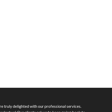
 truly delighted with our professional services.