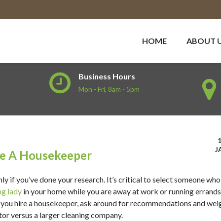
HOME
ABOUT 
Business Hours
Mon - Fri, 8am - 5pm
J
re A Housekeeper
only if you’ve done your research. It’s critical to select someone who
ng lady
in your home while you are away at work or running errands
re you hire a housekeeper, ask around for recommendations and wei
or versus a larger cleaning company.