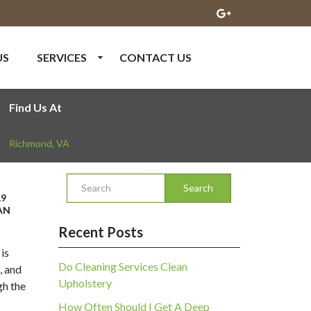
US
SERVICES
CONTACT US
Find Us At
Richmond
,
VA
Search
19
AN
Recent Posts
 is
Do Cleaning Services Clean
, and
Upholstery
gh the
How Often Should I Get A Deep