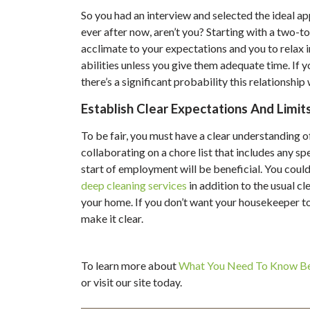
So you had an interview and selected the ideal ap
ever after now, aren’t you? Starting with a two-to
acclimate to your expectations and you to relax in
abilities unless you give them adequate time. If
there’s a significant probability this relationshi
Establish Clear Expectations And Limits
To be fair, you must have a clear understanding o
collaborating on a chore list that includes any sp
start of employment will be beneficial. You coul
deep cleaning services
in addition to the usual cl
your home. If you don’t want your housekeeper to 
make it clear.
To learn more about
What You Need To Know Be
or visit our site today.