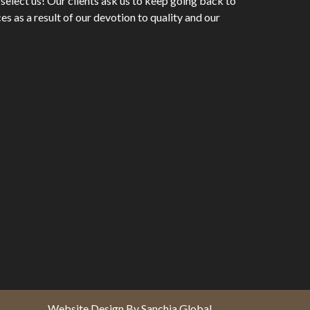
 select us! Our clients ask us to keep going back to
es as a result of our devotion to quality and our
Website Design By Sanchia Global