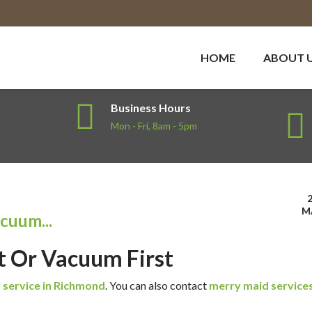
HOME
ABOUT 
Business Hours
Mon - Fri, 8am - 5pm
M
acuum...
rst Or Vacuum First
 service in Richmond
.
You can also contact
merry maid services