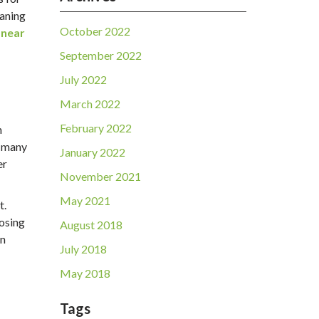
eaning
October 2022
 near
September 2022
July 2022
March 2022
February 2022
n
, many
January 2022
er
November 2021
May 2021
t.
posing
August 2018
in
July 2018
May 2018
Tags