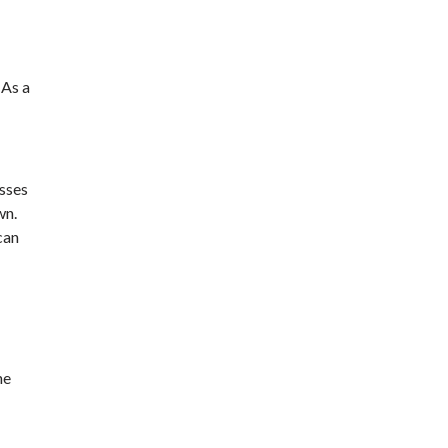
 As a
sses
wn.
can
he