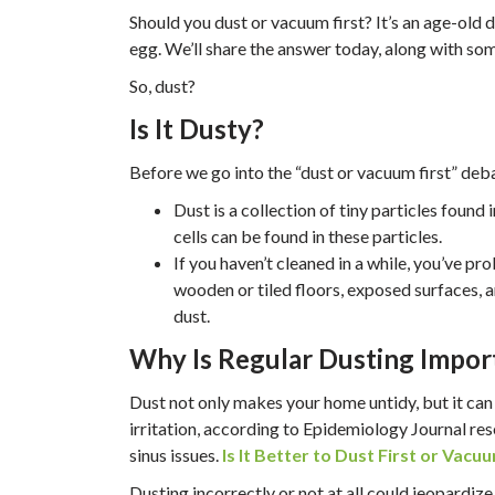
Should you dust or vacuum first? It’s an age-old
egg. We’ll share the answer today, along with som
So, dust?
Is It Dusty?
Before we go into the “dust or vacuum first” debat
Dust is a collection of tiny particles found 
cells can be found in these particles.
If you haven’t cleaned in a while, you’ve p
wooden or tiled floors, exposed surfaces, a
dust.
Why Is Regular Dusting Impor
Dust not only makes your home untidy, but it ca
irritation, according to Epidemiology Journal re
sinus issues.
Is It Better to Dust First or Vacuu
Dusting incorrectly or not at all could jeopardi