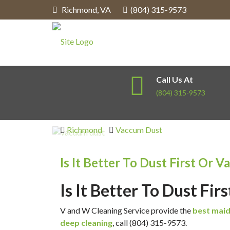
Richmond
,
VA
(804) 315-9573
Call Us At
(804) 315-9573
Richmond
Vaccum Dust
Is It Better To Dust First Or V
Is It Better To Dust Fi
V and W Cleaning Service provide the
best maid
deep cleaning
, call (804) 315-9573.