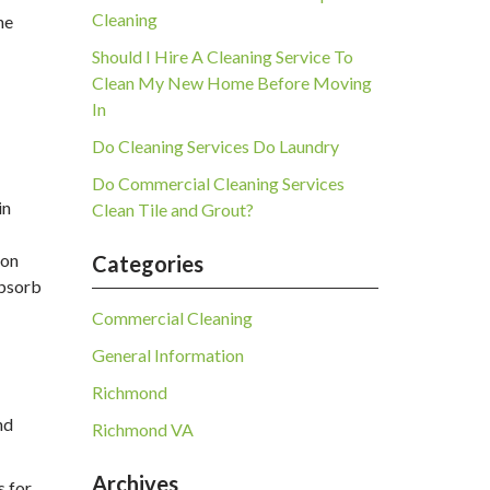
Cleaning
he
Should I Hire A Cleaning Service To
Clean My New Home Before Moving
In
Do Cleaning Services Do Laundry
Do Commercial Cleaning Services
in
Clean Tile and Grout?
 on
Categories
absorb
Commercial Cleaning
General Information
Richmond
nd
Richmond VA
Archives
s for