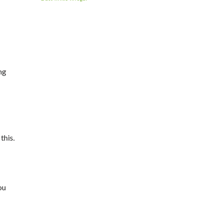
ng
this.
ou