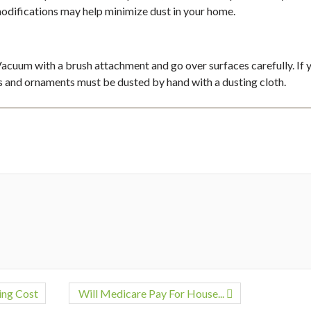
odifications may help minimize dust in your home.
 Vacuum with a brush attachment and go over surfaces carefully. If 
ms and ornaments must be dusted by hand with a dusting cloth.
ing Cost
Will Medicare Pay For House...