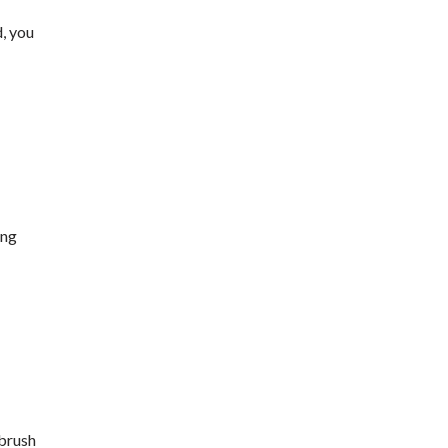
d, you
ing
 brush