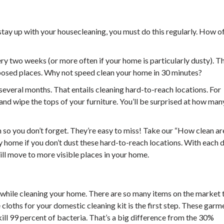
 stay up with your housecleaning, you must do this regularly. How o
ry two weeks (or more often if your home is particularly dusty). T
exposed places. Why not speed clean your home in 30 minutes?
several months. That entails cleaning hard-to-reach locations. For
 and wipe the tops of your furniture. You’ll be surprised at how man
so you don’t forget. They’re easy to miss! Take our “How clean ar
ty home if you don’t dust these hard-to-reach locations. With each 
ill move to more visible places in your home.
l while cleaning your home. There are so many items on the market t
 cloths for your domestic cleaning kit is the first step. These garm
ll 99 percent of bacteria. That’s a big difference from the 30%