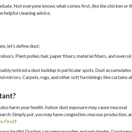
 debate. Not everyone knows what comes first, like the chicken or t
e helpful cleaning advice.
e, let’s define dust:
indoors. Plant pollen, hair, paper fibers, material fibers, and even sk
robably noticed a dust buildup in particular spots. Dust accumulates
nd mirrors. Carpets, rugs, and other soft furnishings like curtains 
tant?
n also harm your health. Indoor dust exposure may cause mucosal
search. Simply put, you may have congestion, mucous production, a
m First
?
ze your health! Dusting can remove pollen and pet dander. Good new