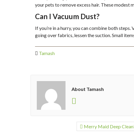
your pets to remove excess hair. These modest m
Can I Vacuum Dust?
If you’re in a hurry, you can combine both steps.
going over fabrics, lessen the suction. Small ite
Tamash
About Tamash
Merry Maid Deep Clean