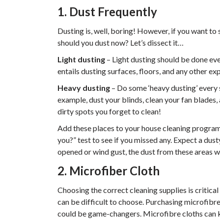
1. Dust Frequently
Dusting is, well, boring! However, if you want to
should you dust now? Let’s dissect it…
Light dusting
– Light dusting should be done eve
entails dusting surfaces, floors, and any other 
Heavy dusting
– Do some ‘heavy dusting’ every 
example, dust your blinds, clean your fan blades,
dirty spots you forget to clean!
Add these places to your house cleaning program 
you?” test to see if you missed any. Expect a dus
opened or wind gust, the dust from these areas w
2. Microfiber Cloth
Choosing the correct cleaning supplies is critica
can be difficult to choose. Purchasing microfibre
could be game-changers. Microfibre cloths can ki