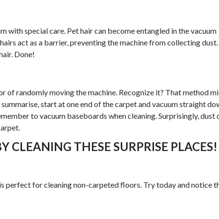
um with special care. Pet hair can become entangled in the vacuum
 hairs act as a barrier, preventing the machine from collecting dust.
hair. Done!
 of randomly moving the machine. Recognize it? That method mi
o summarise, start at one end of the carpet and vacuum straight do
Remember to vacuum baseboards when cleaning. Surprisingly, dust 
arpet.
Y CLEANING THESE SURPRISE PLACES!
 perfect for cleaning non-carpeted floors. Try today and notice t