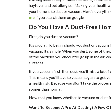
hayfever and pet allergies! Making your health a p
your home is to dust or vacuum. Here’s everythi
me
if you search them on google.
Do You Have A Dust-Free Ho
First, do you dust or vacuum?
It’s crucial. To begin, should you dust or vacuum
vacuum. It’s simple. When you dust, some of the pa
of the particles you encounter go up in the air, wh
surfaces.
If you vacuum first, then dust, you’ll miss a lot 
This means you’ll have to vacuum again to get you
a health risk. Because you didn’t take the proper 
sooner than normal.
Now that you know whether to vacuum or dust firs
Want To Become A Pro At Dusting? A Few Of 