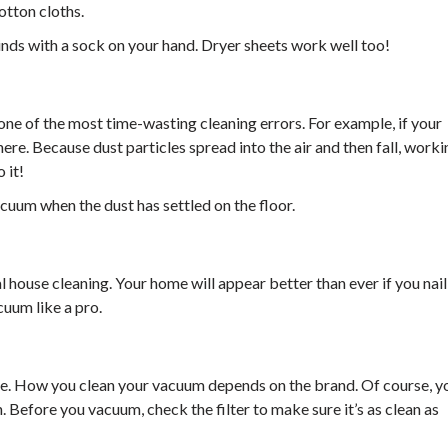
otton cloths.
inds with a sock on your hand. Dryer sheets work well too!
one of the most time-wasting cleaning errors. For example, if your
ere. Because dust particles spread into the air and then fall, worki
 it!
acuum when the dust has settled on the floor.
 house cleaning. Your home will appear better than ever if you nail 
cuum like a pro.
ide. How you clean your vacuum depends on the brand. Of course, y
. Before you vacuum, check the filter to make sure it’s as clean as