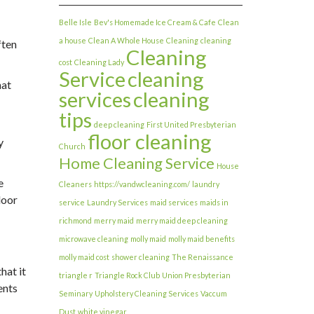
Belle Isle
Bev's Homemade Ice Cream & Cafe
Clean
a house
Clean A Whole House
Cleaning
cleaning
ften
Cleaning
cost
Cleaning Lady
Service
cleaning
hat
services
cleaning
tips
deep cleaning
First United Presbyterian
floor cleaning
y
Church
Home Cleaning Service
House
e
Cleaners
https://vandwcleaning.com/
laundry
door
service
Laundry Services
maid services
maids in
richmond
merry maid
merry maid deep cleaning
microwave cleaning
molly maid
molly maid benefits
molly maid cost
shower cleaning
The Renaissance
hat it
triangle r
Triangle Rock Club
Union Presbyterian
ents
Seminary
Upholstery Cleaning Services
Vaccum
Dust
white vinegar