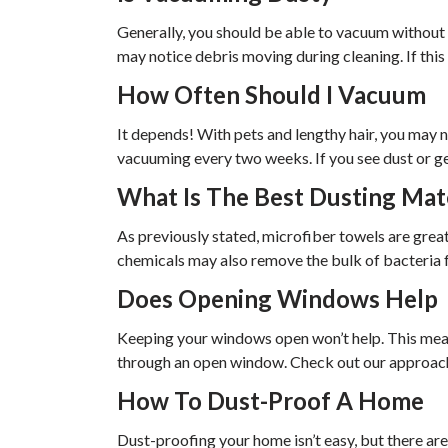
Generally, you should be able to vacuum without 
may notice debris moving during cleaning. If this 
How Often Should I Vacuum
It depends! With pets and lengthy hair, you may
vacuuming every two weeks. If you see dust or gen
What Is The Best Dusting Mat
As previously stated, microfiber towels are great
chemicals may also remove the bulk of bacteria f
Does Opening Windows Help
Keeping your windows open won’t help. This mean
through an open window. Check out our approach 
How To Dust-Proof A Home
Dust-proofing your home isn’t easy, but there are 