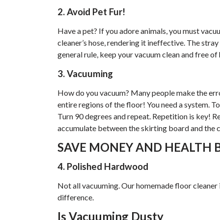
2. Avoid Pet Fur!
Have a pet? If you adore animals, you must vacu
cleaner’s hose, rendering it ineffective. The stray
general rule, keep your vacuum clean and free of 
3. Vacuuming
How do you vacuum? Many people make the error
entire regions of the floor! You need a system. T
Turn 90 degrees and repeat. Repetition is key! 
accumulate between the skirting board and the c
SAVE MONEY AND HEALTH B
4. Polished Hardwood
Not all vacuuming. Our homemade floor cleaner is
difference.
Is Vacuuming Dusty