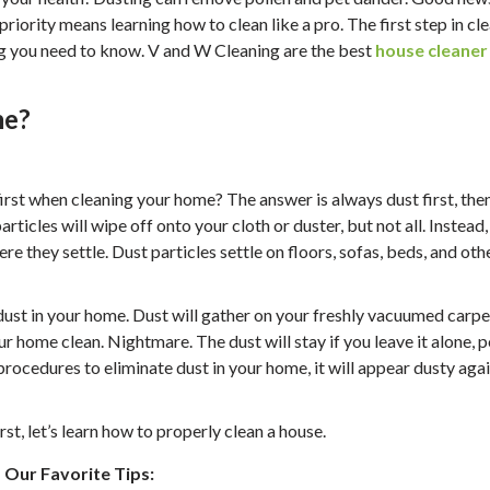
riority means learning how to clean like a pro. The first step in cl
ng you need to know. V and W Cleaning are the best
house cleaner
me?
 first when cleaning your home? The answer is always dust first, the
rticles will wipe off onto your cloth or duster, but not all. Instead
ere they settle. Dust particles settle on floors, sofas, beds, and oth
of dust in your home. Dust will gather on your freshly vacuumed carpe
r home clean. Nightmare. The dust will stay if you leave it alone, 
procedures to eliminate dust in your home, it will appear dusty aga
t, let’s learn how to properly clean a house.
Our Favorite Tips: