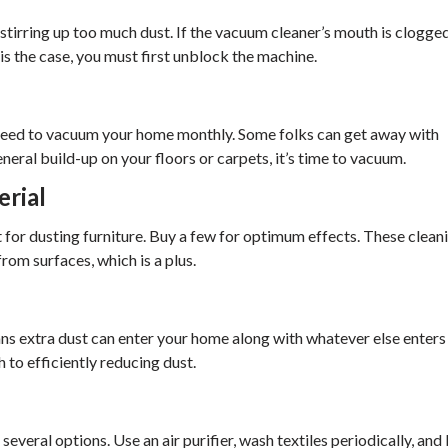
stirring up too much dust. If the vacuum cleaner’s mouth is clogge
is the case, you must first unblock the machine.
 need to vacuum your home monthly. Some folks can get away with
eral build-up on your floors or carpets, it’s time to vacuum.
erial
 for dusting furniture. Buy a few for optimum effects. These clean
rom surfaces, which is a plus.
s extra dust can enter your home along with whatever else enters
to efficiently reducing dust.
several options. Use an air purifier, wash textiles periodically, and