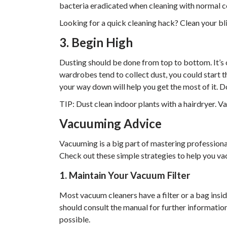
bacteria eradicated when cleaning with normal c
Looking for a quick cleaning hack? Clean your bl
3. Begin High
Dusting should be done from top to bottom. It’s 
wardrobes tend to collect dust, you could start th
your way down will help you get the most of it. Do
TIP: Dust clean indoor plants with a hairdryer. V
Vacuuming Advice
Vacuuming is a big part of mastering professional
Check out these simple strategies to help you va
1. Maintain Your Vacuum Filter
Most vacuum cleaners have a filter or a bag ins
should consult the manual for further information
possible.