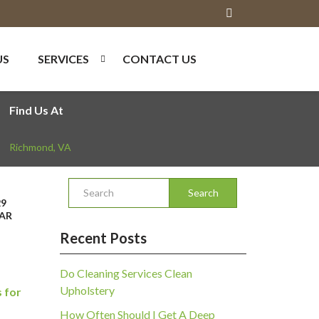
US
SERVICES
CONTACT US
Find Us At
Richmond
,
VA
Search
29
AR
Recent Posts
Do Cleaning Services Clean
Upholstery
 for
How Often Should I Get A Deep